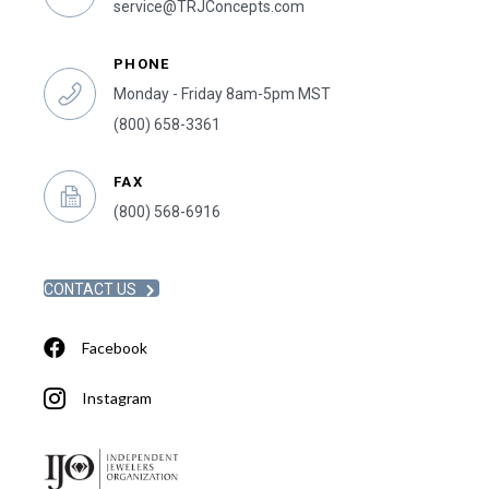
service@TRJConcepts.com
PHONE
Monday - Friday 8am-5pm MST
(800) 658-3361
FAX
(800) 568-6916
CONTACT US
Facebook
Instagram