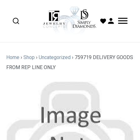
Home
›
Shop
›
Uncategorized
›
759719 DELIVERY GOODS
FROM REP LINE ONLY