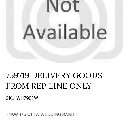
759719 DELIVERY GOODS
FROM REP LINE ONLY
SKU:
WH7983W
14KW 1/5 CTTW WEDDING BAND