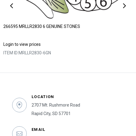
266595 MRLLR2830 6 GENUINE STONES
Login to view prices
ITEM ID:
MRLLR2830-6GN
LOCATION
2707 Mt. Rushmore Road
Rapid City, SD 57701
EMAIL