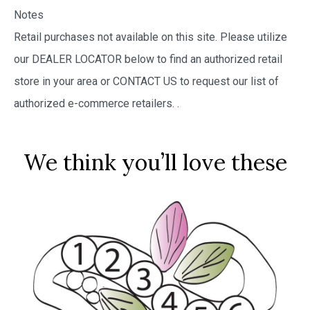
Notes
Retail purchases not available on this site. Please utilize
our DEALER LOCATOR below to find an authorized retail
store in your area or CONTACT US to request our list of
authorized e-commerce retailers.
.
We think you’ll love these