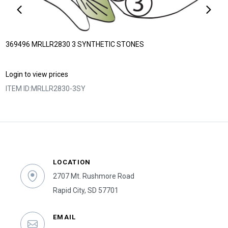
369496 MRLLR2830 3 SYNTHETIC STONES
Login to view prices
ITEM ID:
MRLLR2830-3SY
LOCATION
2707 Mt. Rushmore Road
Rapid City, SD 57701
EMAIL