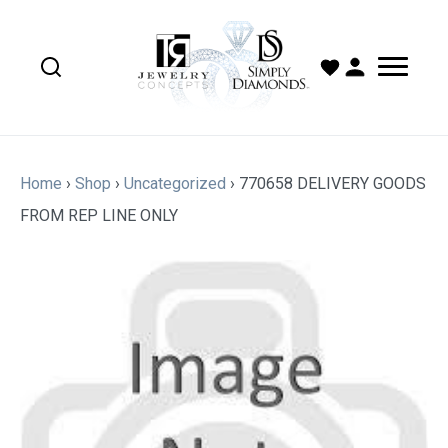
Home
›
Shop
›
Uncategorized
›
770658 DELIVERY GOODS
FROM REP LINE ONLY