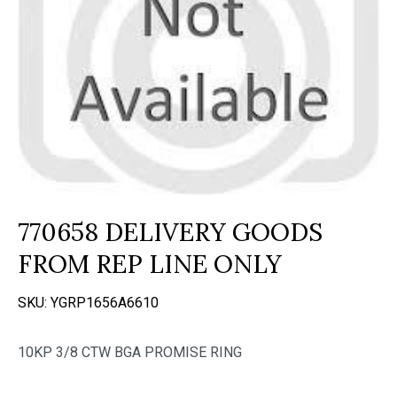
770658 DELIVERY GOODS
FROM REP LINE ONLY
SKU:
YGRP1656A6610
10KP 3/8 CTW BGA PROMISE RING