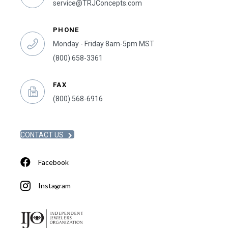
service@TRJConcepts.com
PHONE
Monday - Friday 8am-5pm MST
(800) 658-3361
FAX
(800) 568-6916
CONTACT US
Facebook
Instagram