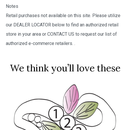
Notes
Retail purchases not available on this site. Please utilize
our DEALER LOCATOR below to find an authorized retail
store in your area or CONTACT US to request our list of
authorized e-commerce retailers.
.
We think you’ll love these