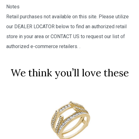
Notes
Retail purchases not available on this site. Please utilize
our DEALER LOCATOR below to find an authorized retail
store in your area or CONTACT US to request our list of
authorized e-commerce retailers.
.
We think you’ll love these