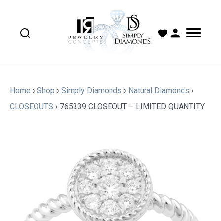
Home
›
Shop
›
Simply Diamonds
›
Natural Diamonds
›
CLOSEOUTS
›
765339 CLOSEOUT – LIMITED QUANTITY