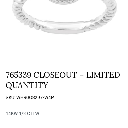
765339 CLOSEOUT – LIMITED
QUANTITY
SKU:
WHRGO8297-W4P
14KW 1/3 CTTW