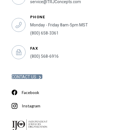
service@TRJConcepts.com
PHONE
Monday - Friday 8am-5pm MST
(800) 658-3361
FAX
(800) 568-6916
CONTACT US
Facebook
Instagram