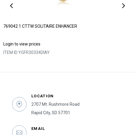
769042 1 CTTW SOLITAIRE ENHANCER
Login to view prices
ITEM ID:
YGFR30334DIAY
LOCATION
2707 Mt. Rushmore Road
Rapid City, SD 57701
EMAIL