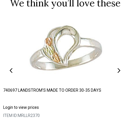
We think you’ll love these
740697 LANDSTROM’S MADE TO ORDER 30-35 DAYS
Login to view prices
ITEM ID:
MRLLR2370