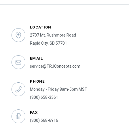
LOCATION
2707 Mt. Rushmore Road
Rapid City, SD 57701
EMAIL
service@TRJConcepts.com
PHONE
Monday - Friday 8am-5pm MST
(800) 658-3361
FAX
(800) 568-6916