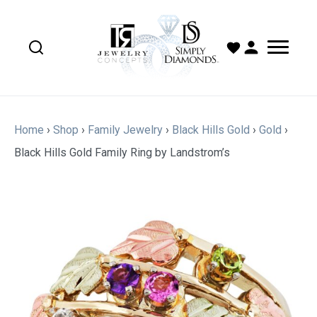
Home
›
Shop
›
Family Jewelry
›
Black Hills Gold
›
Gold
›
Black Hills Gold Family Ring by Landstrom’s