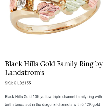
Black Hills Gold Family Ring by
Landstrom’s
SKU:
G LD2155
Black Hills Gold 10K yellow triple channel family ring with
birthstones set in the diagonal channels with 6 12K gold