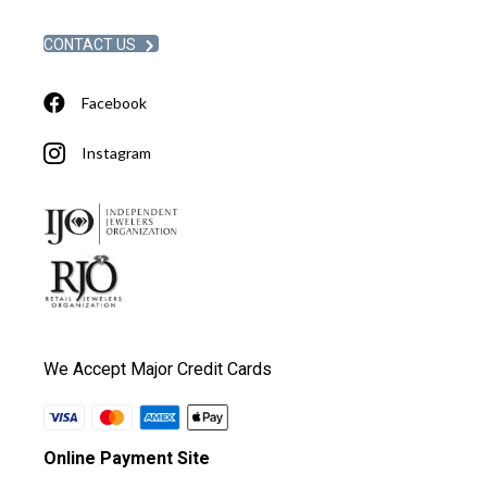
CONTACT US
Facebook
Instagram
We Accept Major Credit Cards
Online Payment Site