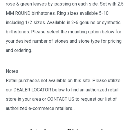
rose & green leaves by-passing on each side. Set with 2.5
MM ROUND birthstones. Ring sizes available 5-10
including 1/2 sizes. Available in 2-6 genuine or synthetic
birthstones. Please select the mounting option below for
your desired number of stones and stone type for pricing
and ordering.
Notes
Retail purchases not available on this site. Please utilize
our DEALER LOCATOR below to find an authorized retail
store in your area or CONTACT US to request our list of
authorized e-commerce retailers.
.