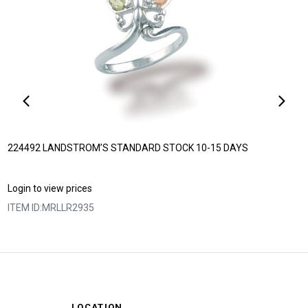
224492 LANDSTROM’S STANDARD STOCK 10-15 DAYS
Login to view prices
ITEM ID:
MRLLR2935
LOCATION