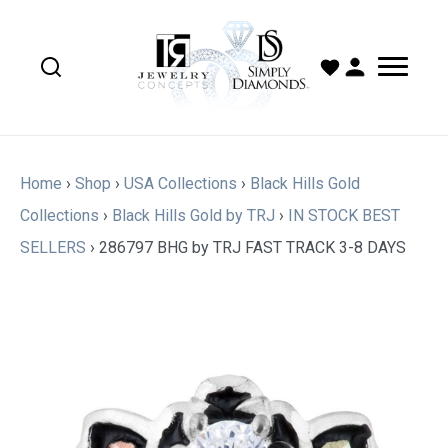
Home
›
Shop
›
USA Collections
›
Black Hills Gold
Collections
›
Black Hills Gold by TRJ
›
IN STOCK BEST
SELLERS
›
286797 BHG by TRJ FAST TRACK 3-8 DAYS