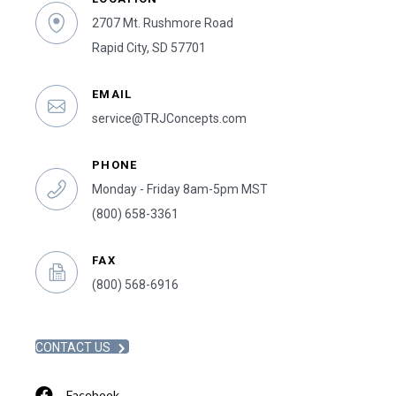
2707 Mt. Rushmore Road
Rapid City, SD 57701
EMAIL
service@TRJConcepts.com
PHONE
Monday - Friday 8am-5pm MST
(800) 658-3361
FAX
(800) 568-6916
CONTACT US
Facebook