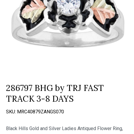
286797 BHG by TRJ FAST
TRACK 3-8 DAYS
SKU:
MRC40879ZANGS070
Black Hills Gold and Silver Ladies Antiqued Flower Ring,