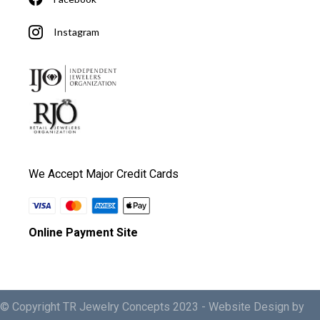
Instagram
We Accept Major Credit Cards
Online Payment Site
© Copyright TR Jewelry Concepts 2023 -
Website Design by