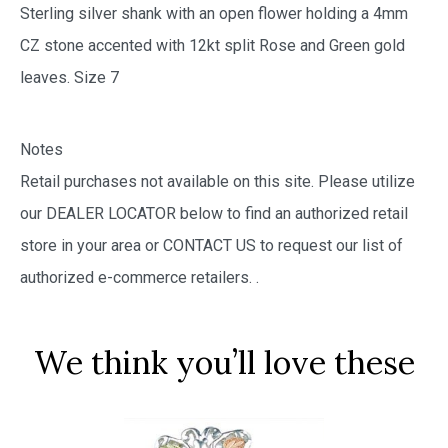
Sterling silver shank with an open flower holding a 4mm
CZ stone accented with 12kt split Rose and Green gold
leaves. Size 7
Notes
Retail purchases not available on this site. Please utilize
our DEALER LOCATOR below to find an authorized retail
store in your area or CONTACT US to request our list of
authorized e-commerce retailers.
.
We think you’ll love these