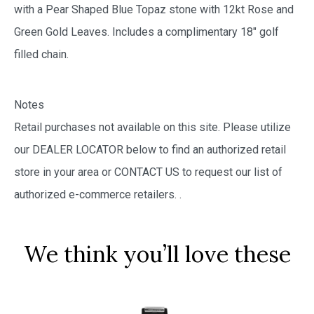
with a Pear Shaped Blue Topaz stone with 12kt Rose and
Green Gold Leaves. Includes a complimentary 18″ golf
filled chain.
Notes
Retail purchases not available on this site. Please utilize
our DEALER LOCATOR below to find an authorized retail
store in your area or CONTACT US to request our list of
authorized e-commerce retailers.
.
We think you’ll love these