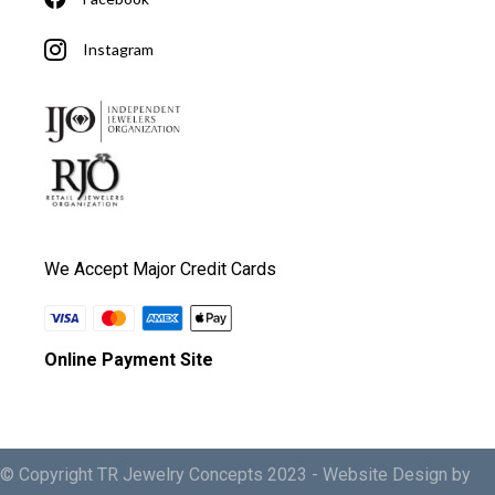
Instagram
We Accept Major Credit Cards
Online Payment Site
© Copyright TR Jewelry Concepts 2023 -
Website Design by