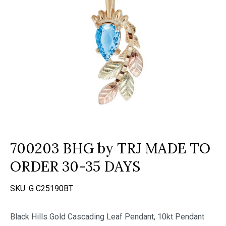
700203 BHG by TRJ MADE TO
ORDER 30-35 DAYS
SKU:
G C25190BT
Black Hills Gold Cascading Leaf Pendant, 10kt Pendant