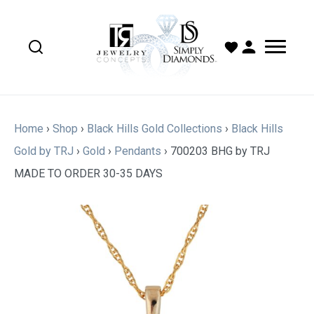
Home
›
Shop
›
Black Hills Gold Collections
›
Black Hills
Gold by TRJ
›
Gold
›
Pendants
›
700203 BHG by TRJ
MADE TO ORDER 30-35 DAYS