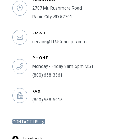
2707 Mt. Rushmore Road
Rapid City, SD 57701
EMAIL
service@TRJConcepts.com
PHONE
Monday - Friday 8am-5pm MST
(800) 658-3361
FAX
(800) 568-6916
CONTACT US
Facebook