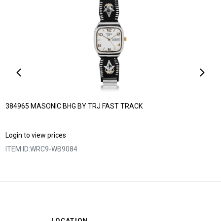
384965 MASONIC BHG BY TRJ FAST TRACK
Login to view prices
ITEM ID:
WRC9-WB9084
LOCATION