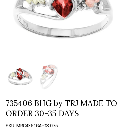
735406 BHG by TRJ MADE TO
ORDER 30-35 DAYS
SKU:
MRC4351GA-GS 075