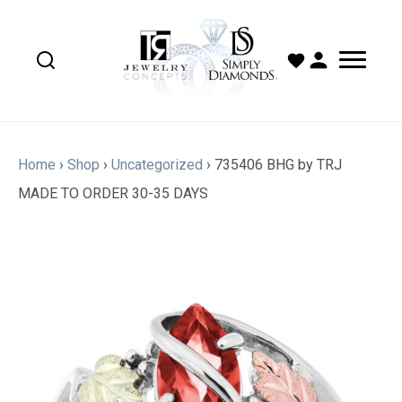
Home
›
Shop
›
Uncategorized
›
735406 BHG by TRJ
MADE TO ORDER 30-35 DAYS