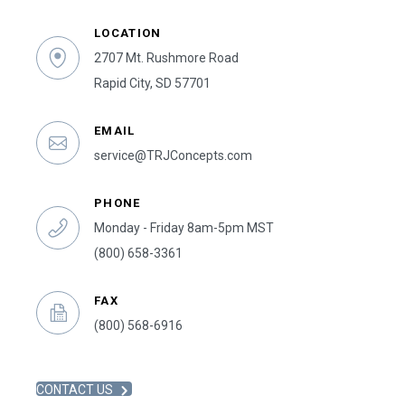
LOCATION
2707 Mt. Rushmore Road
Rapid City, SD 57701
EMAIL
service@TRJConcepts.com
PHONE
Monday - Friday 8am-5pm MST
(800) 658-3361
FAX
(800) 568-6916
CONTACT US