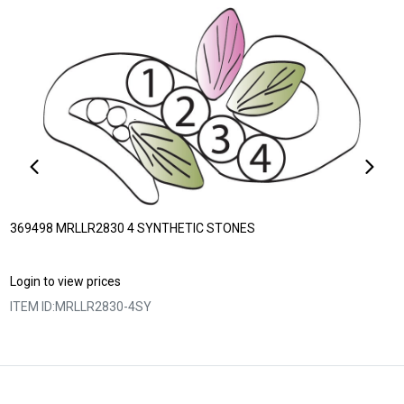
369498 MRLLR2830 4 SYNTHETIC STONES
Login to view prices
ITEM ID:
MRLLR2830-4SY