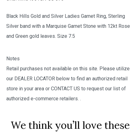
Black Hills Gold and Silver Ladies Garnet Ring, Sterling
Silver band with a Marquise Garnet Stone with 12kt Rose
and Green gold leaves. Size 7.5
Notes
Retail purchases not available on this site. Please utilize
our DEALER LOCATOR below to find an authorized retail
store in your area or CONTACT US to request our list of
authorized e-commerce retailers.
.
We think you’ll love these