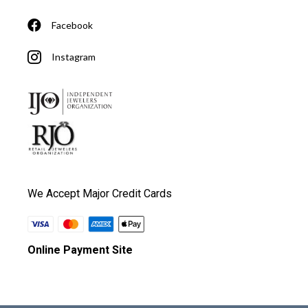
Facebook
Instagram
We Accept Major Credit Cards
Online Payment Site