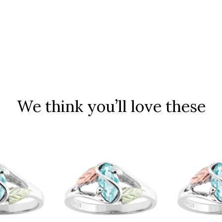
We think you’ll love these