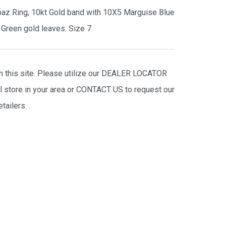
paz Ring, 10kt Gold band with 10X5 Marguise Blue
Green gold leaves. Size 7
on this site. Please utilize our DEALER LOCATOR
il store in your area or CONTACT US to request our
tailers.
.