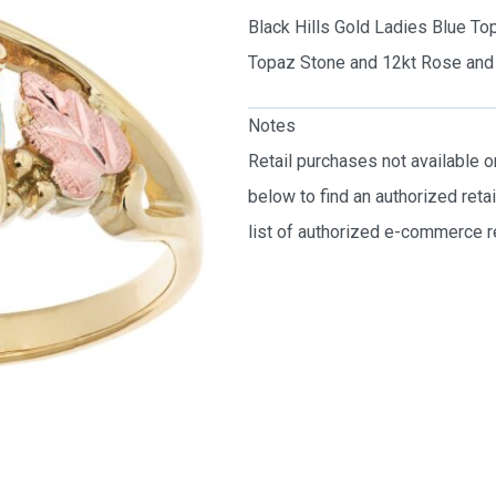
Black Hills Gold Ladies Blue To
Topaz Stone and 12kt Rose and 
Notes
Retail purchases not available 
below to find an authorized reta
list of authorized e-commerce re