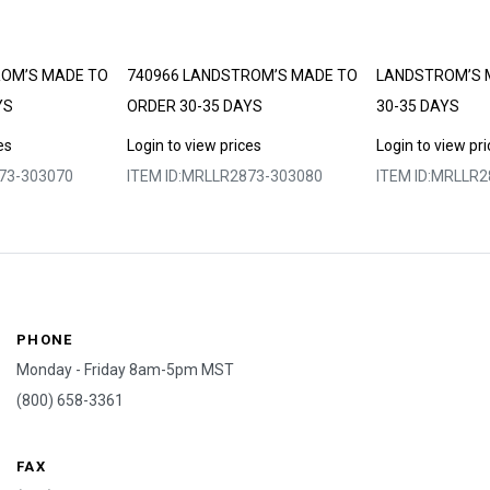
ROM’S MADE TO
740966 LANDSTROM’S MADE TO
LANDSTROM’S 
YS
ORDER 30-35 DAYS
30-35 DAYS
es
Login to view prices
Login to view pr
73-303070
ITEM ID:
MRLLR2873-303080
ITEM ID:
MRLLR2
PHONE
Monday - Friday 8am-5pm MST
(800) 658-3361
FAX