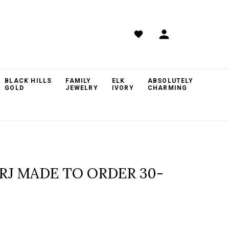
BLACK HILLS
FAMILY
ELK
ABSOLUTELY
GOLD
JEWELRY
IVORY
CHARMING
TRJ MADE TO ORDER 30-