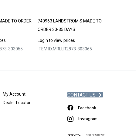
MADE TO ORDER
740963 LANDSTROM’S MADE TO
740964 LAND
ORDER 30-35 DAYS
ORDER 30-35 
ices
Login to view prices
Login to view p
873-303055
ITEM ID:
MRLLR2873-303065
ITEM ID:
MRLLR
My Account
CONTACT US
Dealer Locator
Facebook
Instagram