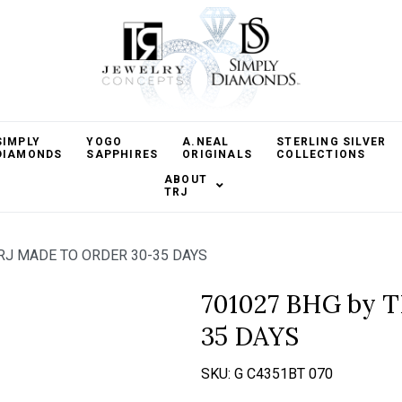
SIMPLY
YOGO
A.NEAL
STERLING SILVER
DIAMONDS
SAPPHIRES
ORIGINALS
COLLECTIONS
ABOUT
TRJ
RJ MADE TO ORDER 30-35 DAYS
701027 BHG by 
35 DAYS
SKU:
G C4351BT 070