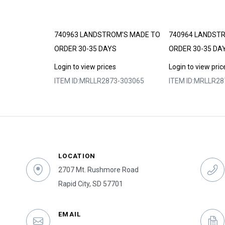
DE TO ORDER
740963 LANDSTROM’S MADE TO
740964 LANDST
ORDER 30-35 DAYS
ORDER 30-35 DA
s
Login to view prices
Login to view pric
3-303055
ITEM ID:
MRLLR2873-303065
ITEM ID:
MRLLR28
LOCATION
2707 Mt. Rushmore Road
Rapid City, SD 57701
EMAIL