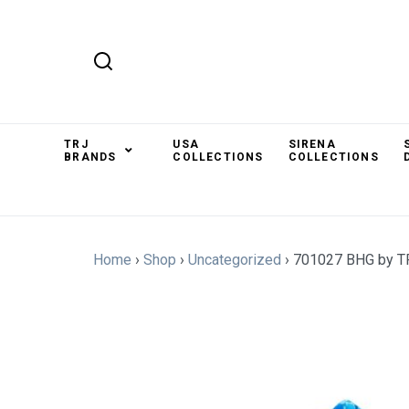
TRJ
USA
SIRENA
BRANDS
COLLECTIONS
COLLECTIONS
Home
›
Shop
›
Uncategorized
›
701027 BHG by T