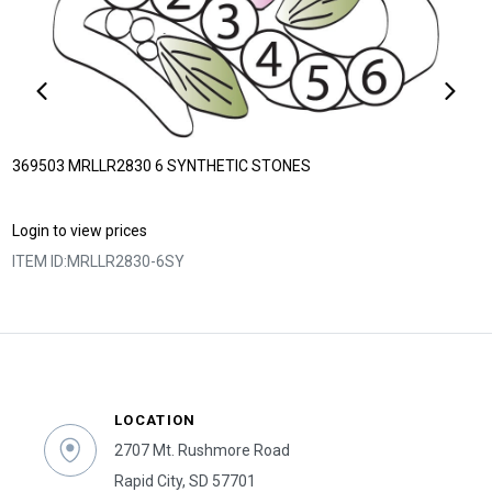
369503 MRLLR2830 6 SYNTHETIC STONES
Login to view prices
ITEM ID:
MRLLR2830-6SY
LOCATION
2707 Mt. Rushmore Road
Rapid City, SD 57701