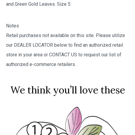
and Green Gold Leaves. Size 5
Notes
Retail purchases not available on this site. Please utilize
our DEALER LOCATOR below to find an authorized retail
store in your area or CONTACT US to request our list of
authorized e-commerce retailers.
.
We think you’ll love these