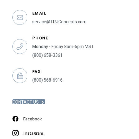
EMAIL
service@TRJConcepts.com
PHONE
Monday - Friday 8am-5pm MST
(800) 658-3361
FAX
(800) 568-6916
CONTACT US
Facebook
Instagram