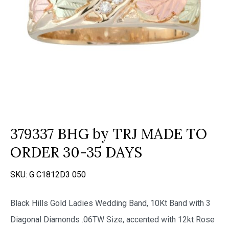
379337 BHG by TRJ MADE TO
ORDER 30-35 DAYS
SKU:
G C1812D3 050
Black Hills Gold Ladies Wedding Band, 10Kt Band with 3
Diagonal Diamonds .06TW Size, accented with 12kt Rose