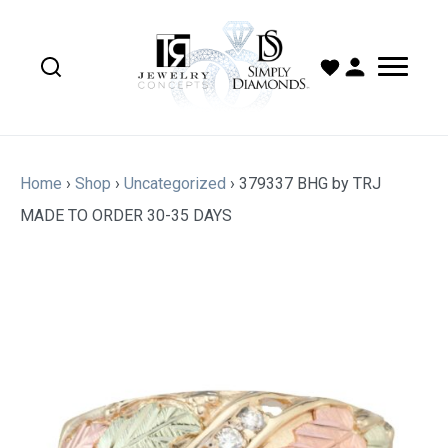
Home
›
Shop
›
Uncategorized
›
379337 BHG by TRJ
MADE TO ORDER 30-35 DAYS