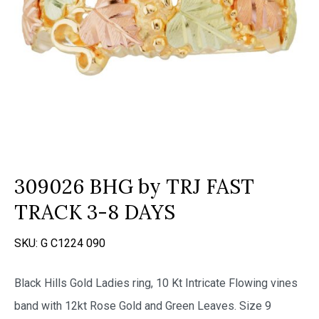
309026 BHG by TRJ FAST
TRACK 3-8 DAYS
SKU:
G C1224 090
Black Hills Gold Ladies ring, 10 Kt Intricate Flowing vines
band with 12kt Rose Gold and Green Leaves. Size 9