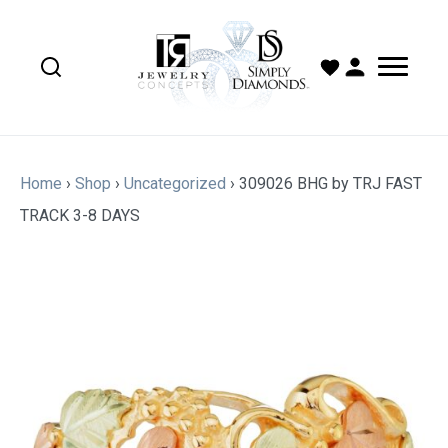
Home
›
Shop
›
Uncategorized
›
309026 BHG by TRJ FAST
TRACK 3-8 DAYS