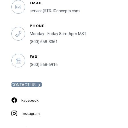
EMAIL
service@TRJConcepts.com
PHONE
Monday - Friday 8am-5pm MST
(800) 658-3361
FAX
(800) 568-6916
CONTACT US
Facebook
Instagram