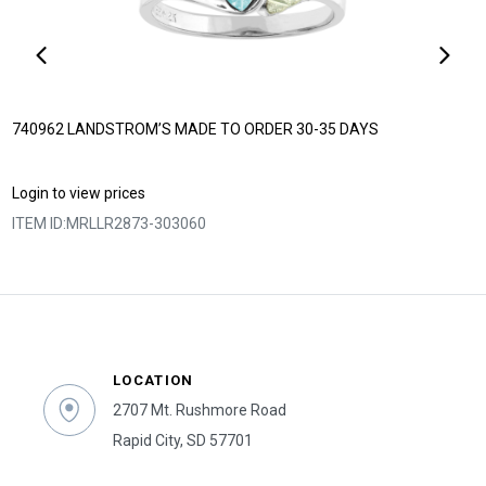
740962 LANDSTROM’S MADE TO ORDER 30-35 DAYS
Login to view prices
ITEM ID:
MRLLR2873-303060
LOCATION
2707 Mt. Rushmore Road
Rapid City, SD 57701