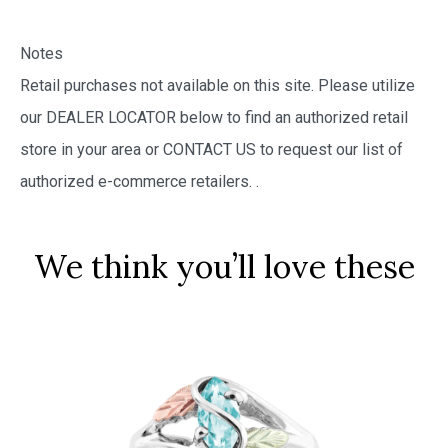
Notes
Retail purchases not available on this site. Please utilize
our DEALER LOCATOR below to find an authorized retail
store in your area or CONTACT US to request our list of
authorized e-commerce retailers.
.
We think you’ll love these