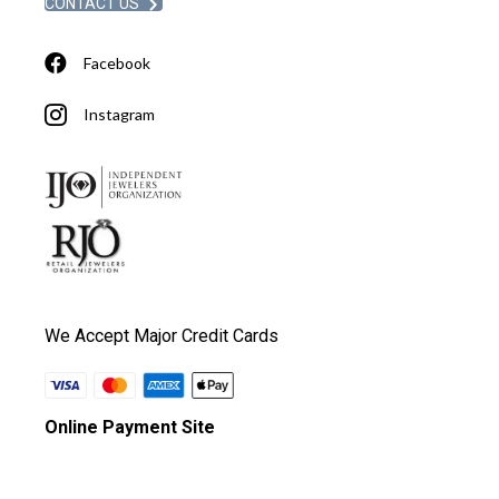
CONTACT US
Facebook
Instagram
We Accept Major Credit Cards
Online Payment Site