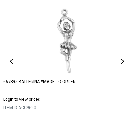
667395 BALLERINA *MADE TO ORDER
Login to view prices
ITEM ID:
ACC9690