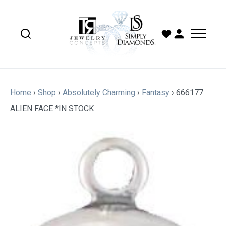
Home
›
Shop
›
Absolutely Charming
›
Fantasy
›
666177
ALIEN FACE *IN STOCK