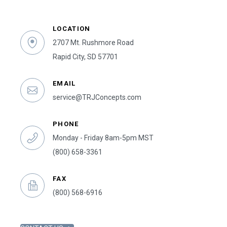
LOCATION
2707 Mt. Rushmore Road
Rapid City, SD 57701
EMAIL
service@TRJConcepts.com
PHONE
Monday - Friday 8am-5pm MST
(800) 658-3361
FAX
(800) 568-6916