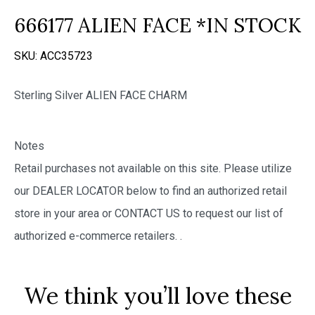
666177 ALIEN FACE *IN STOCK
SKU:
ACC35723
Sterling Silver ALIEN FACE CHARM
Notes
Retail purchases not available on this site. Please utilize
our DEALER LOCATOR below to find an authorized retail
store in your area or CONTACT US to request our list of
authorized e-commerce retailers.
.
We think you’ll love these