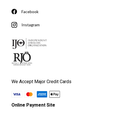
Facebook
Instagram
We Accept Major Credit Cards
Online Payment Site