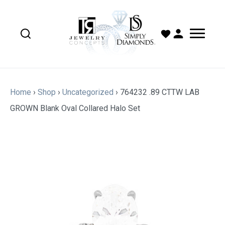
Home
›
Shop
›
Uncategorized
›
764232 .89 CTTW LAB
GROWN Blank Oval Collared Halo Set