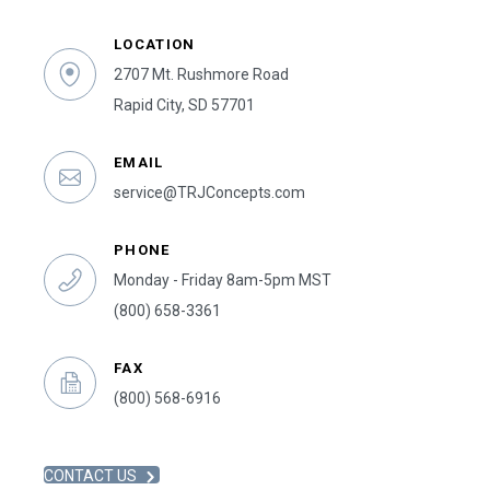
LOCATION
2707 Mt. Rushmore Road
Rapid City, SD 57701
EMAIL
service@TRJConcepts.com
PHONE
Monday - Friday 8am-5pm MST
(800) 658-3361
FAX
(800) 568-6916
CONTACT US