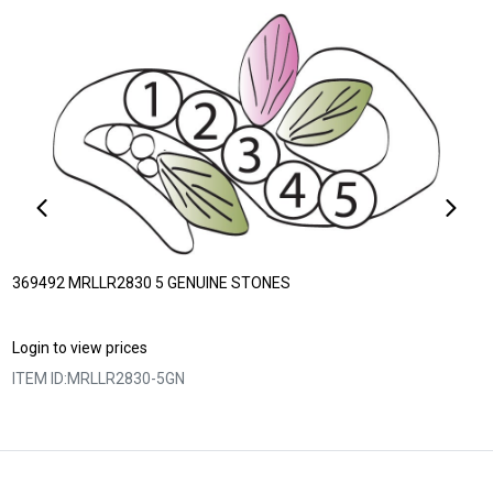
369492 MRLLR2830 5 GENUINE STONES
Login to view prices
ITEM ID:
MRLLR2830-5GN