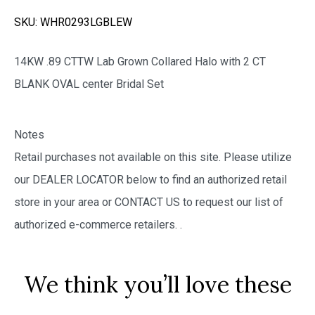
SKU:
WHR0293LGBLEW
14KW .89 CTTW Lab Grown Collared Halo with 2 CT
BLANK OVAL center Bridal Set
Notes
Retail purchases not available on this site. Please utilize
our DEALER LOCATOR below to find an authorized retail
store in your area or CONTACT US to request our list of
authorized e-commerce retailers.
.
We think you’ll love these