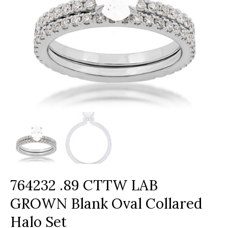
764232 .89 CTTW LAB
GROWN Blank Oval Collared
Halo Set