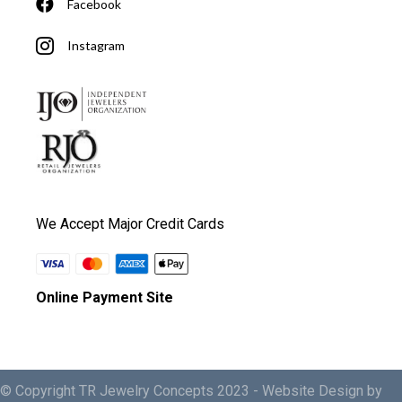
Facebook
Instagram
We Accept Major Credit Cards
Online Payment Site
© Copyright TR Jewelry Concepts 2023 -
Website Design by