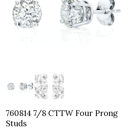
760814 7/8 CTTW Four Prong
Studs