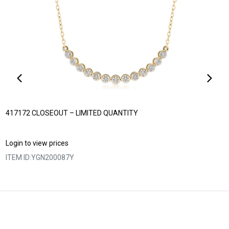
417172 CLOSEOUT – LIMITED QUANTITY
Login to view prices
ITEM ID:
YGN200087Y