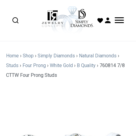
Home
›
Shop
›
Simply Diamonds
›
Natural Diamonds
›
Studs
›
Four Prong
›
White Gold
›
B Quality
›
760814 7/8
CTTW Four Prong Studs