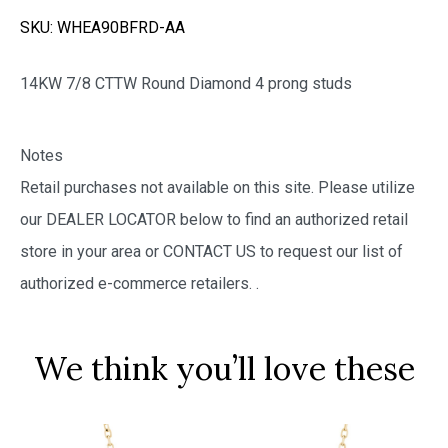
SKU:
WHEA90BFRD-AA
14KW 7/8 CTTW Round Diamond 4 prong studs
Notes
Retail purchases not available on this site. Please utilize
our DEALER LOCATOR below to find an authorized retail
store in your area or CONTACT US to request our list of
authorized e-commerce retailers.
.
We think you’ll love these