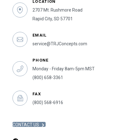
LOCATION
2707 Mt. Rushmore Road
Rapid City, SD 57701
EMAIL
service@TRJConcepts.com
PHONE
Monday - Friday 8am-5pm MST
(800) 658-3361
FAX
(800) 568-6916
CONTACT US