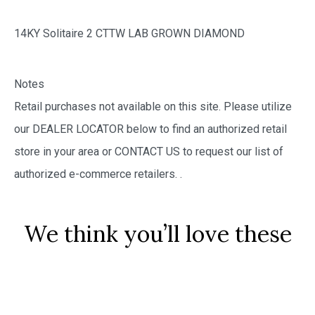
14KY Solitaire 2 CTTW LAB GROWN DIAMOND
Notes
Retail purchases not available on this site. Please utilize
our DEALER LOCATOR below to find an authorized retail
store in your area or CONTACT US to request our list of
authorized e-commerce retailers.
.
We think you’ll love these