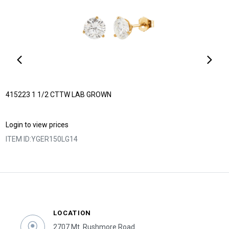
415223 1 1/2 CTTW LAB GROWN
Login to view prices
ITEM ID:
YGER150LG14
LOCATION
2707 Mt. Rushmore Road