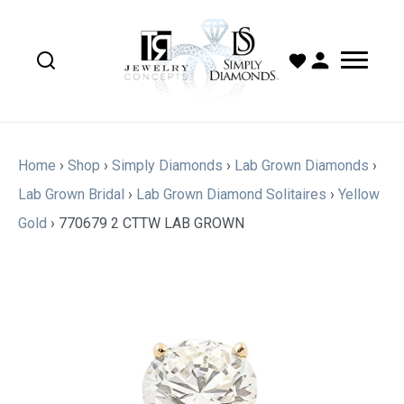
Home
›
Shop
›
Simply Diamonds
›
Lab Grown Diamonds
›
Lab Grown Bridal
›
Lab Grown Diamond Solitaires
›
Yellow
Gold
›
770679 2 CTTW LAB GROWN