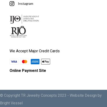
Instagram
We Accept Major Credit Cards
Online Payment Site
© Copyright TR Jewelry Concepts 2023 -
Website Design by
Bright Vessel