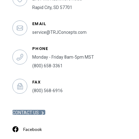
Rapid City, SD 57701
EMAIL
service@TRJConcepts.com
PHONE
Monday - Friday 8am-5pm MST
(800) 658-3361
FAX
(800) 568-6916
CONTACT US
Facebook