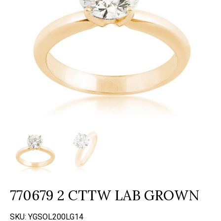
770679 2 CTTW LAB GROWN
SKU:
YGSOL200LG14