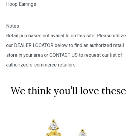
Hoop Earrings
Notes
Retail purchases not available on this site. Please utilize
our DEALER LOCATOR below to find an authorized retail
store in your area or CONTACT US to request our list of
authorized e-commerce retailers.
.
We think you’ll love these