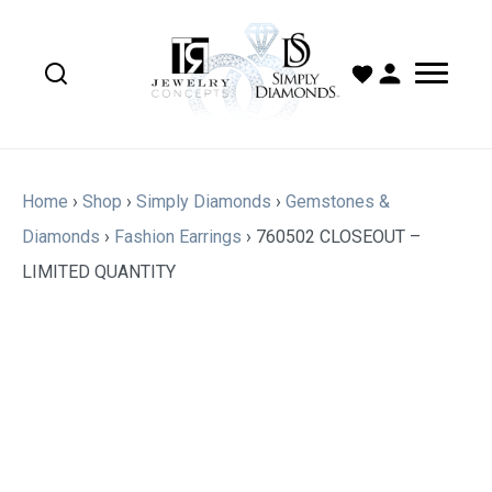
Home
›
Shop
›
Simply Diamonds
›
Gemstones &
Diamonds
›
Fashion Earrings
›
760502 CLOSEOUT –
LIMITED QUANTITY