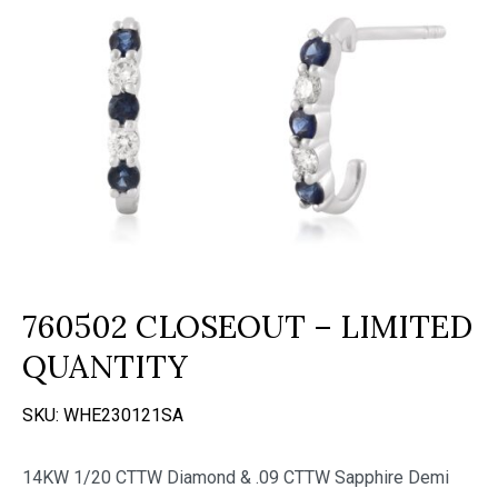
760502 CLOSEOUT – LIMITED
QUANTITY
SKU:
WHE230121SA
14KW 1/20 CTTW Diamond & .09 CTTW Sapphire Demi