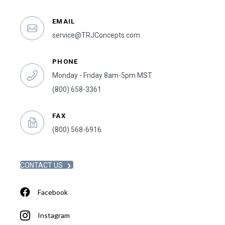
EMAIL
service@TRJConcepts.com
PHONE
Monday - Friday 8am-5pm MST
(800) 658-3361
FAX
(800) 568-6916
CONTACT US
Facebook
Instagram