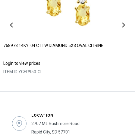
768973 14KY .04 CTTW DIAMOND 5X3 OVAL CITRINE
Login to view prices
ITEM ID:
YGER950-CI
LOCATION
2707 Mt. Rushmore Road
Rapid City, SD 57701