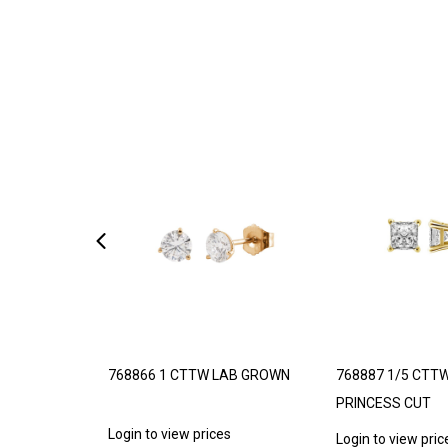
 – LIMITED
768866 1 CTTW LAB GROWN
768887 1/5 CTT
PRINCESS CUT
Login to view prices
s
Login to view pric