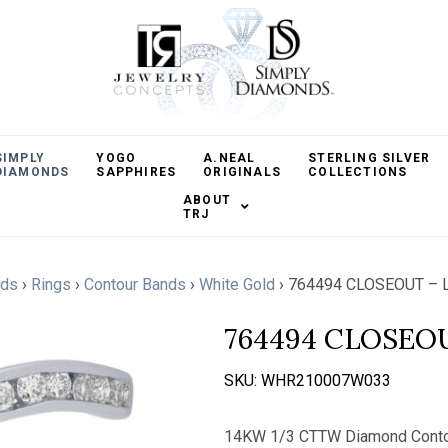
SIMPLY
YOGO
A.NEAL
STERLING SILVER
DIAMONDS
SAPPHIRES
ORIGINALS
COLLECTIONS
ABOUT
TRJ
nds
›
Rings
›
Contour Bands
›
White Gold
›
764494 CLOSEOUT – 
764494 CLOSEO
SKU:
WHR210007W033
14KW 1/3 CTTW Diamond Conto