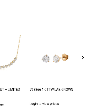
UT – LIMITED
768866 1 CTTW LAB GROWN
768887 1/5 C
PRINCESS CUT
Login to view prices
ices
Login to view p