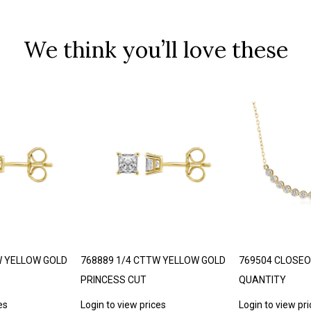
We think you’ll love these
W YELLOW GOLD
768889 1/4 CTTW YELLOW GOLD
769504 CLOSEO
PRINCESS CUT
QUANTITY
es
Login to view prices
Login to view pr