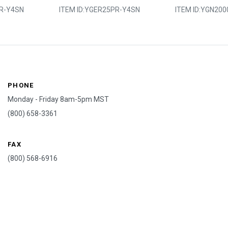
R-Y4SN
ITEM ID:
YGER25PR-Y4SN
ITEM ID:
YGN200
PHONE
Monday - Friday 8am-5pm MST
(800) 658-3361
FAX
(800) 568-6916