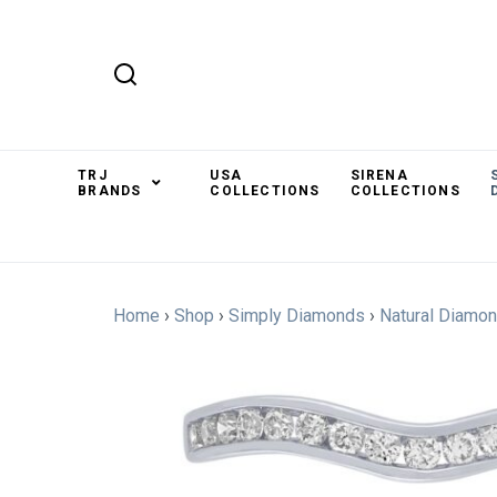
TRJ
USA
SIRENA
BRANDS
COLLECTIONS
COLLECTIONS
Home
›
Shop
›
Simply Diamonds
›
Natural Diamo