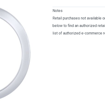
Notes
Retail purchases not available 
below to find an authorized reta
list of authorized e-commerce re