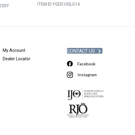
ITEM ID:
YGER100LG14
020Y
ITEM ID:
YGER2
My Account
CONTACT US
Dealer Locator
Facebook
Instagram