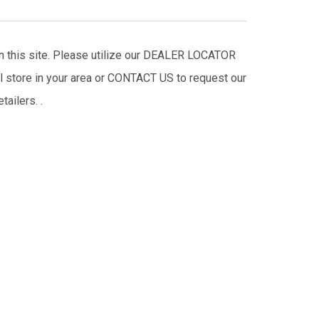
on this site. Please utilize our DEALER LOCATOR
il store in your area or CONTACT US to request our
tailers.
.