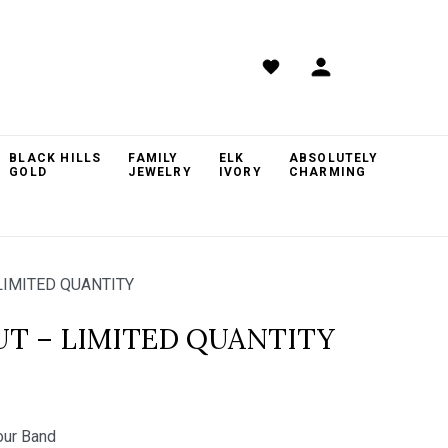
BLACK HILLS
FAMILY
ELK
ABSOLUTELY
GOLD
JEWELRY
IVORY
CHARMING
LIMITED QUANTITY
UT – LIMITED QUANTITY
ur Band