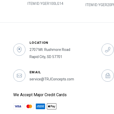
ITEM ID:
YGER100LG14
0Y
ITEM ID:
YGER20P
LOCATION
2707 Mt. Rushmore Road
Rapid City, SD 57701
EMAIL
service@TRJConcepts.com
We Accept Major Credit Cards