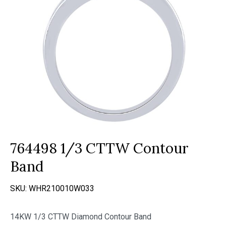
764498 1/3 CTTW Contour
Band
SKU:
WHR210010W033
14KW 1/3 CTTW Diamond Contour Band