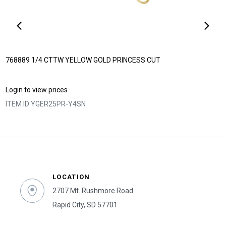
768889 1/4 CTTW YELLOW GOLD PRINCESS CUT
Login to view prices
ITEM ID:
YGER25PR-Y4SN
LOCATION
2707 Mt. Rushmore Road
Rapid City, SD 57701