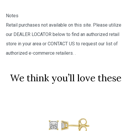
Notes
Retail purchases not available on this site. Please utilize
our DEALER LOCATOR below to find an authorized retail
store in your area or CONTACT US to request our list of
authorized e-commerce retailers.
.
We think you’ll love these