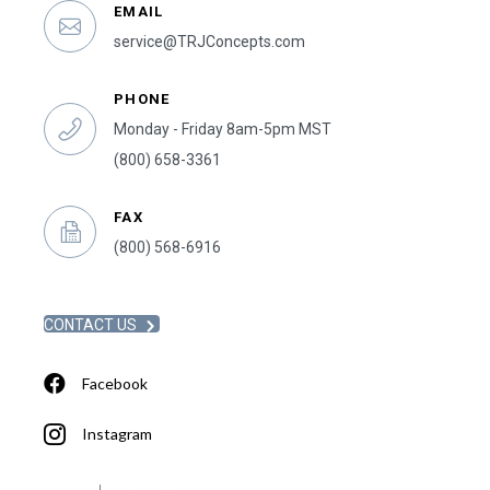
EMAIL
service@TRJConcepts.com
PHONE
Monday - Friday 8am-5pm MST
(800) 658-3361
FAX
(800) 568-6916
CONTACT US
Facebook
Instagram