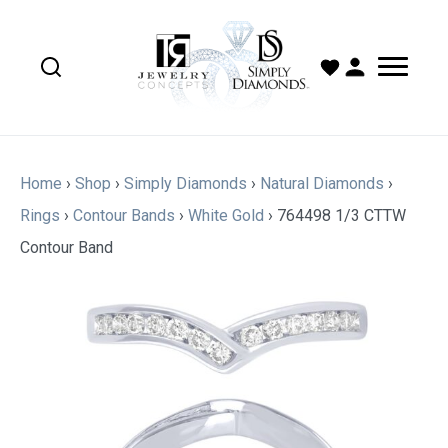
Home
›
Shop
›
Simply Diamonds
›
Natural Diamonds
›
Rings
›
Contour Bands
›
White Gold
›
764498 1/3 CTTW
Contour Band