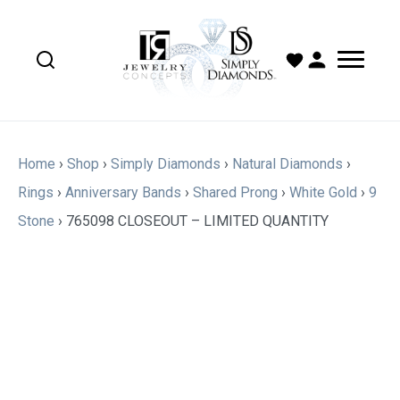
Home
›
Shop
›
Simply Diamonds
›
Natural Diamonds
›
Rings
›
Anniversary Bands
›
Shared Prong
›
White Gold
›
9
Stone
›
765098 CLOSEOUT – LIMITED QUANTITY