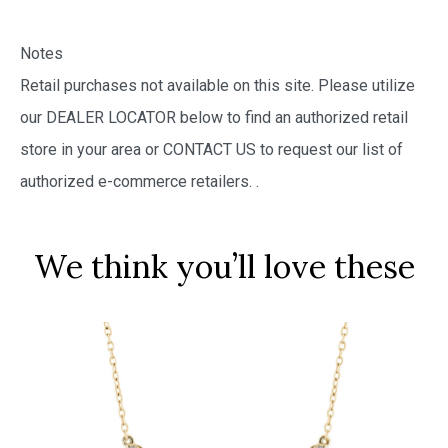
Notes
Retail purchases not available on this site. Please utilize
our DEALER LOCATOR below to find an authorized retail
store in your area or CONTACT US to request our list of
authorized e-commerce retailers.
.
We think you’ll love these