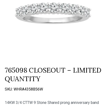
765098 CLOSEOUT – LIMITED
QUANTITY
SKU:
WHRA4358B56W
14KW 3/4 CTTW 9 Stone Shared prong anniversary band