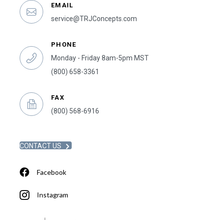
EMAIL
service@TRJConcepts.com
PHONE
Monday - Friday 8am-5pm MST
(800) 658-3361
FAX
(800) 568-6916
CONTACT US
Facebook
Instagram