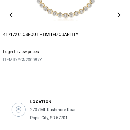
417172 CLOSEOUT – LIMITED QUANTITY
Login to view prices
ITEM ID:
YGN200087Y
LOCATION
2707 Mt. Rushmore Road
Rapid City, SD 57701