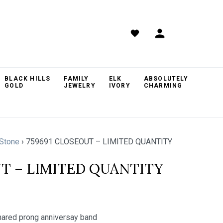
BLACK HILLS
FAMILY
ELK
ABSOLUTELY
GOLD
JEWELRY
IVORY
CHARMING
Stone
›
759691 CLOSEOUT – LIMITED QUANTITY
UT – LIMITED QUANTITY
red prong anniversay band