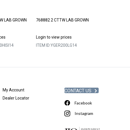
TW LAB GROWN
768882 2 CTTW LAB GROWN
768885 2 CTT
PRINCESS CUT
ices
Login to view prices
Login to view p
0HISI14
ITEM ID:
YGER200LG14
ITEM ID:
YGER2
My Account
CONTACT US
Dealer Locator
Facebook
Instagram