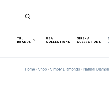
TRJ
USA
SIRENA
BRANDS
COLLECTIONS
COLLECTIONS
Home
›
Shop
›
Simply Diamonds
›
Natural Diamo