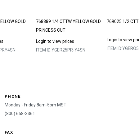
YELLOW GOLD
768889 1/4 CTTW YELLOW GOLD
769025 1/2 CT
PRINCESS CUT
Login to view pr
es
Login to view prices
ITEM ID:
YGERO5
PRY4SN
ITEM ID:
YGER25PR-Y4SN
PHONE
Monday - Friday 8am-5pm MST
(800) 658-3361
FAX