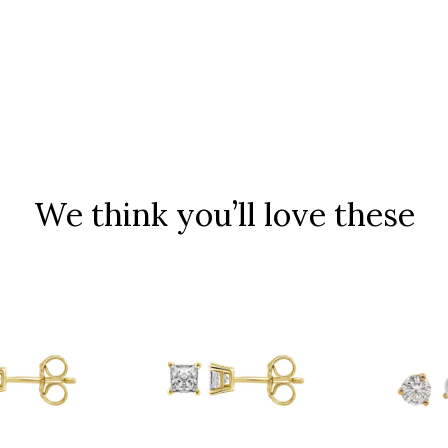
We think you’ll love these