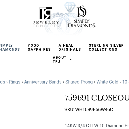
SIMPLY
YOGO
A.NEAL
STERLING SILVER
DIAMONDS
SAPPHIRES
ORIGINALS
COLLECTIONS
ABOUT
TRJ
nds
›
Rings
›
Anniversary Bands
›
Shared Prong
›
White Gold
›
10 
759691 CLOSEO
SKU:
WH1089B56W46C
14KW 3/4 CTTW 10 Diamond Sha