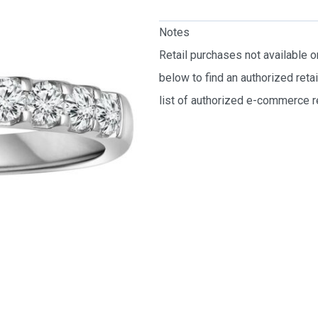
Notes
Retail purchases not available 
below to find an authorized reta
list of authorized e-commerce re