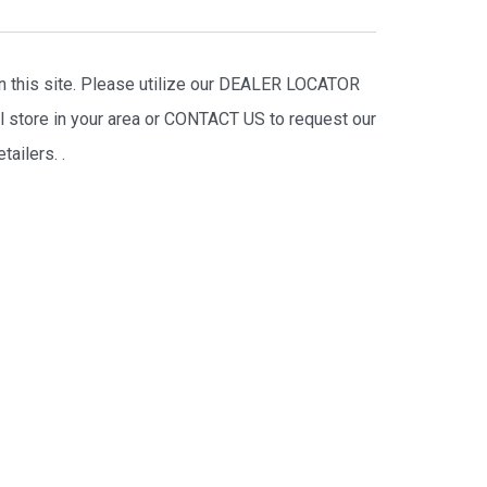
on this site. Please utilize our DEALER LOCATOR
il store in your area or CONTACT US to request our
tailers.
.