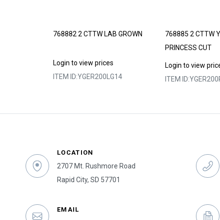
 LAB GROWN
768882 2 CTTW LAB GROWN
768885 2 CTTW 
PRINCESS CUT
s
Login to view prices
Login to view pric
SI14
ITEM ID:
YGER200LG14
ITEM ID:
YGER200
LOCATION
2707 Mt. Rushmore Road
Rapid City, SD 57701
EMAIL