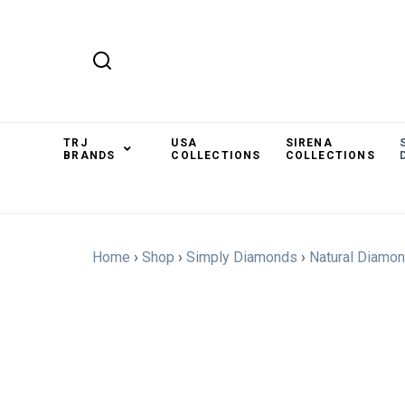
TRJ
USA
SIRENA
BRANDS
COLLECTIONS
COLLECTIONS
Home
›
Shop
›
Simply Diamonds
›
Natural Diamo