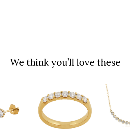
We think you’ll love these