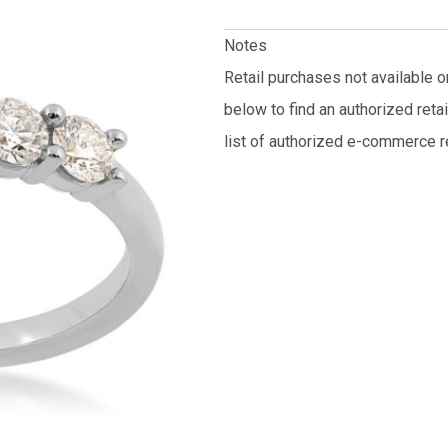
Notes
Retail purchases not available 
below to find an authorized reta
list of authorized e-commerce re