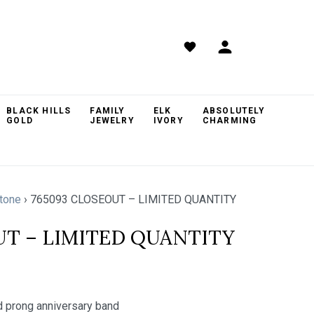
BLACK HILLS
FAMILY
ELK
ABSOLUTELY
GOLD
JEWELRY
IVORY
CHARMING
tone
›
765093 CLOSEOUT – LIMITED QUANTITY
UT – LIMITED QUANTITY
 prong anniversary band