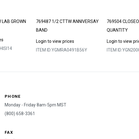
W LAB GROWN
769487 1/2 CTTW ANNIVERSAY
769504 CLOSEO
BAND
QUANTITY
es
Login to view prices
Login to view pr
ISI14
ITEM ID:
YGMRA0491B56Y
ITEM ID:
YGN200
PHONE
Monday - Friday 8am-5pm MST
(800) 658-3361
FAX