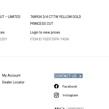
UT – LIMITED
768934 3/4 CTTW YELLOW GOLD
769025 1/2 C
PRINCESS CUT
Login to view p
ices
Login to view prices
ITEM ID:
YGERO
020Y
ITEM ID:
YGER75PR-Y4SN
My Account
CONTACT US
Dealer Locator
Facebook
Instagram