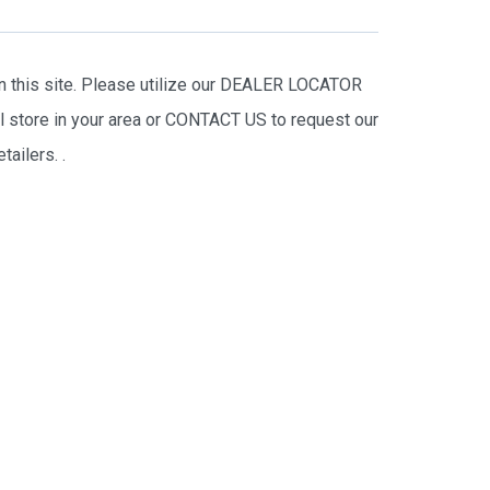
on this site. Please utilize our DEALER LOCATOR
il store in your area or CONTACT US to request our
tailers.
.