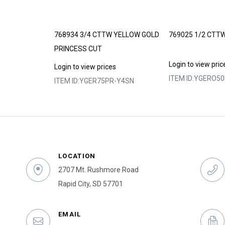
 – LIMITED
768934 3/4 CTTW YELLOW GOLD
769025 1/2 CTT
PRINCESS CUT
Login to view pric
s
Login to view prices
ITEM ID:
YGERO50H
0Y
ITEM ID:
YGER75PR-Y4SN
LOCATION
2707 Mt. Rushmore Road
Rapid City, SD 57701
EMAIL