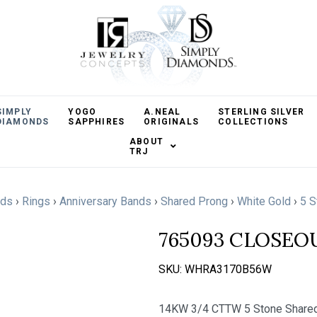
SIMPLY
YOGO
A.NEAL
STERLING SILVER
DIAMONDS
SAPPHIRES
ORIGINALS
COLLECTIONS
ABOUT
TRJ
nds
›
Rings
›
Anniversary Bands
›
Shared Prong
›
White Gold
›
5 S
765093 CLOSEO
SKU:
WHRA3170B56W
14KW 3/4 CTTW 5 Stone Shared