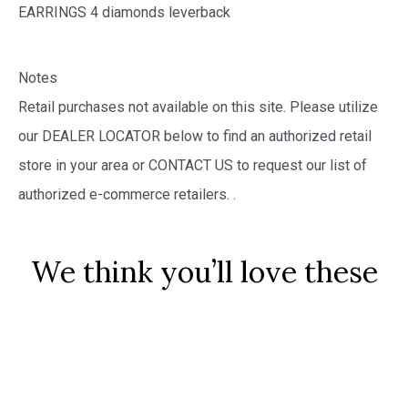
EARRINGS 4 diamonds leverback
Notes
Retail purchases not available on this site. Please utilize
our DEALER LOCATOR below to find an authorized retail
store in your area or CONTACT US to request our list of
authorized e-commerce retailers.
.
We think you’ll love these