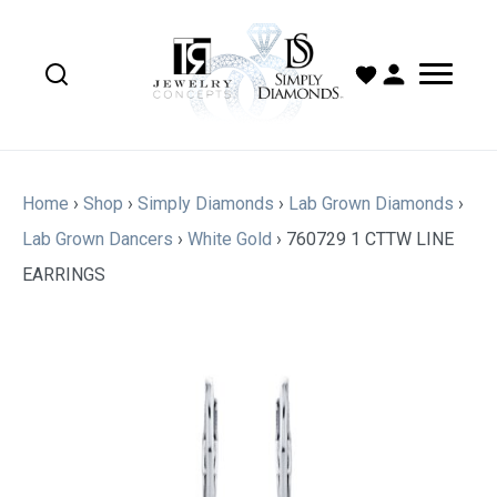
Home
›
Shop
›
Simply Diamonds
›
Lab Grown Diamonds
›
Lab Grown Dancers
›
White Gold
›
760729 1 CTTW LINE
EARRINGS