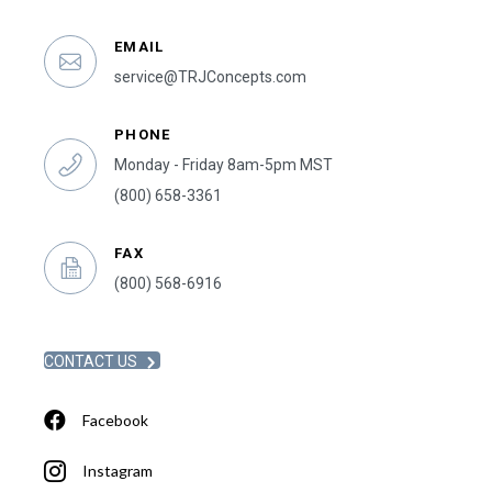
EMAIL
service@TRJConcepts.com
PHONE
Monday - Friday 8am-5pm MST
(800) 658-3361
FAX
(800) 568-6916
CONTACT US
Facebook
Instagram