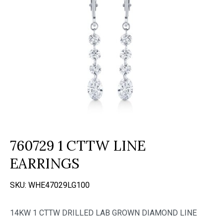
760729 1 CTTW LINE
EARRINGS
SKU:
WHE47029LG100
14KW 1 CTTW DRILLED LAB GROWN DIAMOND LINE