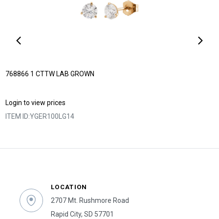
768866 1 CTTW LAB GROWN
Login to view prices
ITEM ID:
YGER100LG14
LOCATION
2707 Mt. Rushmore Road
Rapid City, SD 57701