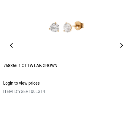
768866 1 CTTW LAB GROWN
Login to view prices
ITEM ID:
YGER100LG14