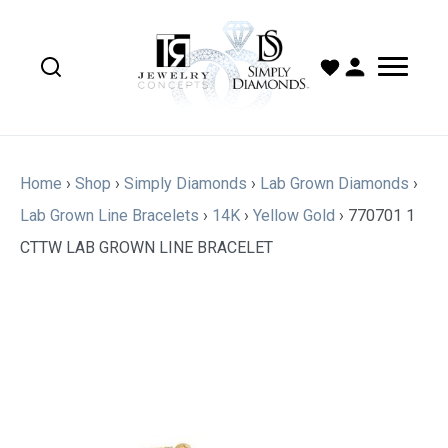
Home
›
Shop
›
Simply Diamonds
›
Lab Grown Diamonds
›
Lab Grown Line Bracelets
›
14K
›
Yellow Gold
›
770701 1
CTTW LAB GROWN LINE BRACELET