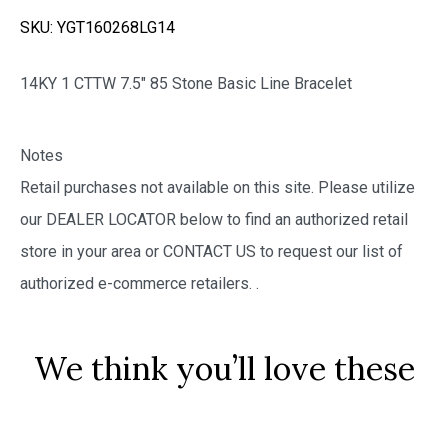
SKU:
YGT160268LG14
14KY 1 CTTW 7.5″ 85 Stone Basic Line Bracelet
Notes
Retail purchases not available on this site. Please utilize
our DEALER LOCATOR below to find an authorized retail
store in your area or CONTACT US to request our list of
authorized e-commerce retailers.
.
We think you’ll love these