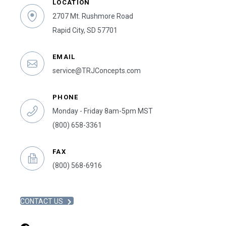
LOCATION
2707 Mt. Rushmore Road
Rapid City, SD 57701
EMAIL
service@TRJConcepts.com
PHONE
Monday - Friday 8am-5pm MST
(800) 658-3361
FAX
(800) 568-6916
CONTACT US