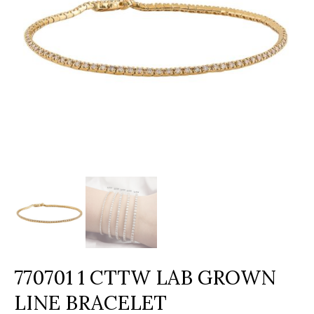
770701 1 CTTW LAB GROWN
LINE BRACELET