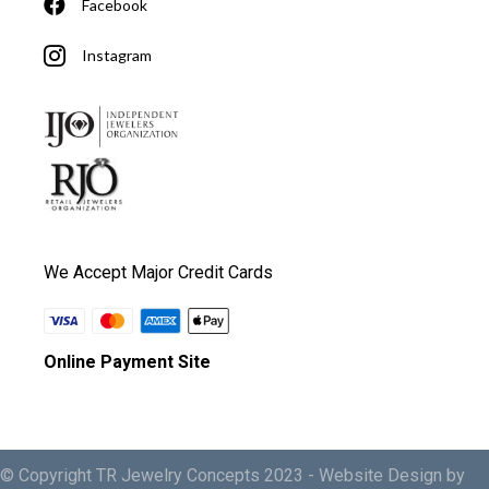
Facebook
Instagram
We Accept Major Credit Cards
Online Payment Site
© Copyright TR Jewelry Concepts 2023 -
Website Design by