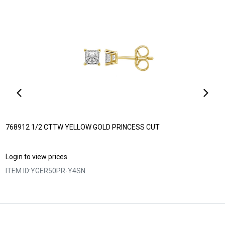
768912 1/2 CTTW YELLOW GOLD PRINCESS CUT
Login to view prices
ITEM ID:
YGER50PR-Y4SN