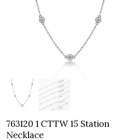
763120 1 CTTW 15 Station
Necklace