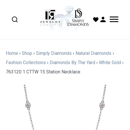
Home
›
Shop
›
Simply Diamonds
›
Natural Diamonds
›
Fashion Collections
›
Diamonds By The Yard
›
White Gold
›
763120 1 CTTW 15 Station Necklace