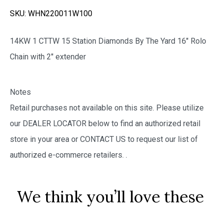
SKU:
WHN220011W100
14KW 1 CTTW 15 Station Diamonds By The Yard 16″ Rolo
Chain with 2″ extender
Notes
Retail purchases not available on this site. Please utilize
our DEALER LOCATOR below to find an authorized retail
store in your area or CONTACT US to request our list of
authorized e-commerce retailers.
.
We think you’ll love these