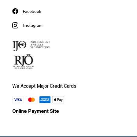
Facebook
Instagram
We Accept Major Credit Cards
Online Payment Site