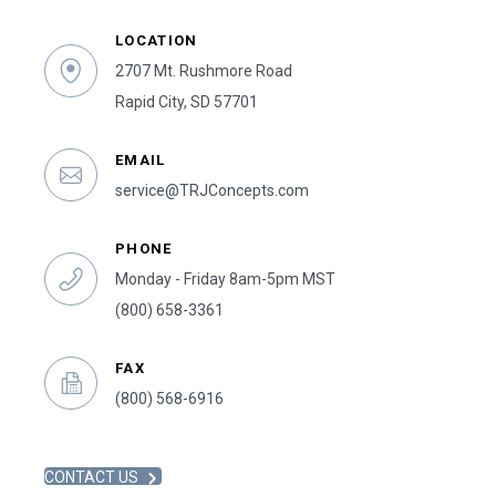
LOCATION
2707 Mt. Rushmore Road
Rapid City, SD 57701
EMAIL
service@TRJConcepts.com
PHONE
Monday - Friday 8am-5pm MST
(800) 658-3361
FAX
(800) 568-6916
CONTACT US