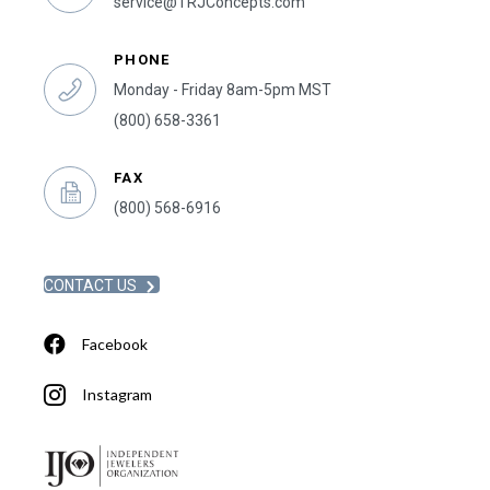
service@TRJConcepts.com
PHONE
Monday - Friday 8am-5pm MST
(800) 658-3361
FAX
(800) 568-6916
CONTACT US
Facebook
Instagram