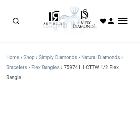
Home
›
Shop
›
Simply Diamonds
›
Natural Diamonds
›
Bracelets
›
Flex Bangles
›
759741 1 CTTW 1/2 Flex
Bangle