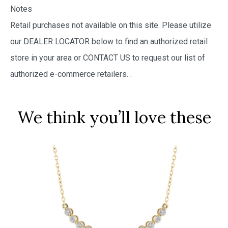
Notes
Retail purchases not available on this site. Please utilize
our DEALER LOCATOR below to find an authorized retail
store in your area or CONTACT US to request our list of
authorized e-commerce retailers.
.
We think you’ll love these