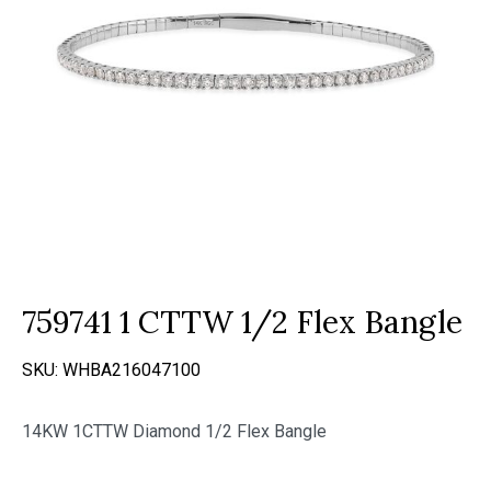
759741 1 CTTW 1/2 Flex Bangle
SKU:
WHBA216047100
14KW 1CTTW Diamond 1/2 Flex Bangle