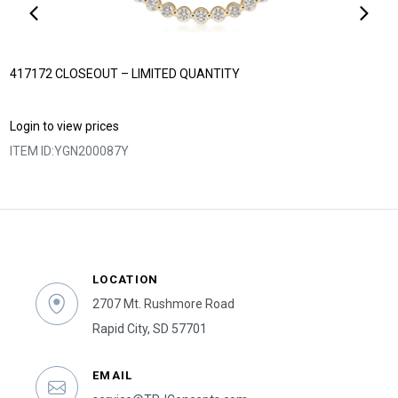
417172 CLOSEOUT – LIMITED QUANTITY
Login to view prices
ITEM ID:
YGN200087Y
LOCATION
2707 Mt. Rushmore Road
Rapid City, SD 57701
EMAIL