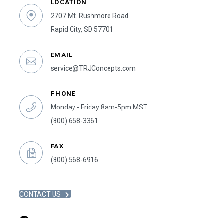
LOCATION
2707 Mt. Rushmore Road
Rapid City, SD 57701
EMAIL
service@TRJConcepts.com
PHONE
Monday - Friday 8am-5pm MST
(800) 658-3361
FAX
(800) 568-6916
CONTACT US