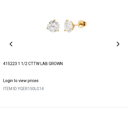
415223 1 1/2 CTTW LAB GROWN
Login to view prices
ITEM ID:
YGER150LG14