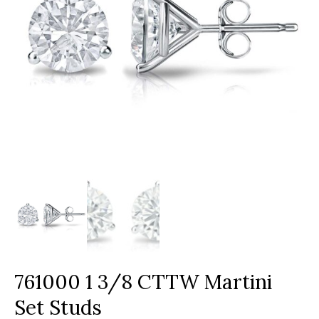
761000 1 3/8 CTTW Martini
Set Studs