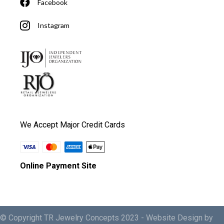
Facebook
Instagram
We Accept Major Credit Cards
Online Payment Site
© Copyright TR Jewelry Concepts 2023 -
Website Design by