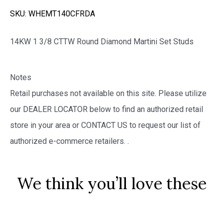
SKU:
WHEMT140CFRDA
14KW 1 3/8 CTTW Round Diamond Martini Set Studs
Notes
Retail purchases not available on this site. Please utilize
our DEALER LOCATOR below to find an authorized retail
store in your area or CONTACT US to request our list of
authorized e-commerce retailers.
.
We think you’ll love these