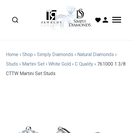
Home
›
Shop
›
Simply Diamonds
›
Natural Diamonds
›
Studs
›
Martini Set
›
White Gold
›
C Quality
›
761000 1 3/8
CTTW Martini Set Studs