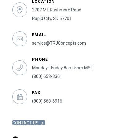
LOCATION
2707 Mt. Rushmore Road
Rapid City, SD 57701
EMAIL
service@TRJConcepts.com
PHONE
Monday - Friday 8am-5pm MST
(800) 658-3361
FAX
(800) 568-6916
CONTACT US