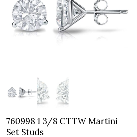
760998 1 3/8 CTTW Martini
Set Studs