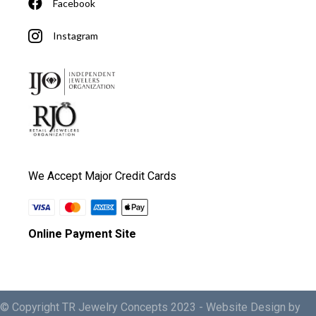
Facebook
Instagram
We Accept Major Credit Cards
Online Payment Site
© Copyright TR Jewelry Concepts 2023 -
Website Design by