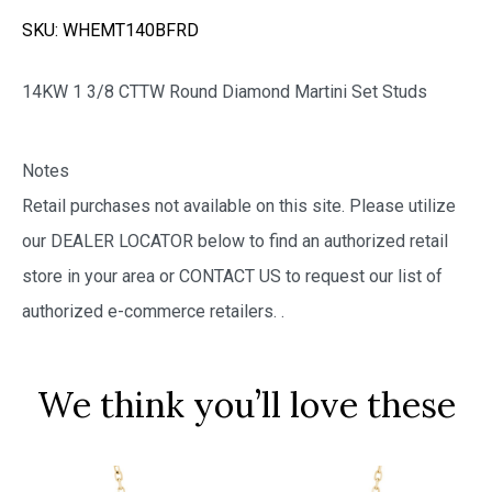
SKU:
WHEMT140BFRD
14KW 1 3/8 CTTW Round Diamond Martini Set Studs
Notes
Retail purchases not available on this site. Please utilize
our DEALER LOCATOR below to find an authorized retail
store in your area or CONTACT US to request our list of
authorized e-commerce retailers.
.
We think you’ll love these