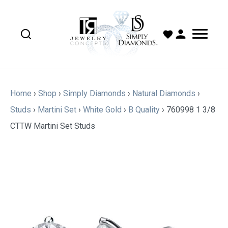
Home
›
Shop
›
Simply Diamonds
›
Natural Diamonds
›
Studs
›
Martini Set
›
White Gold
›
B Quality
›
760998 1 3/8
CTTW Martini Set Studs