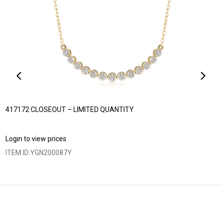
417172 CLOSEOUT – LIMITED QUANTITY
Login to view prices
ITEM ID:
YGN200087Y