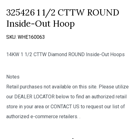
325426 1 1/2 CTTW ROUND
Inside-Out Hoop
SKU:
WHE160063
14KW 1 1/2 CTTW Diamond ROUND Inside-Out Hoops
Notes
Retail purchases not available on this site. Please utilize
our DEALER LOCATOR below to find an authorized retail
store in your area or CONTACT US to request our list of
authorized e-commerce retailers.
.