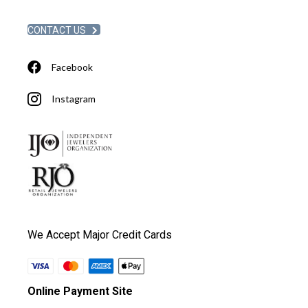
CONTACT US
Facebook
Instagram
We Accept Major Credit Cards
Online Payment Site