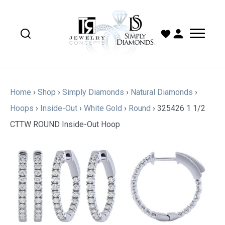
Home
›
Shop
›
Simply Diamonds
›
Natural Diamonds
›
Hoops
›
Inside-Out
›
White Gold
›
Round
›
325426 1 1/2
CTTW ROUND Inside-Out Hoop