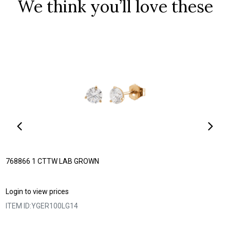
We think you’ll love these
768866 1 CTTW LAB GROWN
Login to view prices
ITEM ID:
YGER100LG14