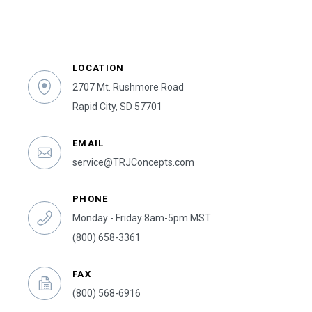
LOCATION
2707 Mt. Rushmore Road
Rapid City, SD 57701
EMAIL
service@TRJConcepts.com
PHONE
Monday - Friday 8am-5pm MST
(800) 658-3361
FAX
(800) 568-6916