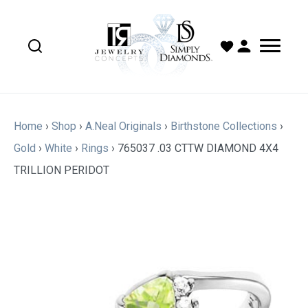
Home
›
Shop
›
A.Neal Originals
›
Birthstone Collections
›
Gold
›
White
›
Rings
›
765037 .03 CTTW DIAMOND 4X4
TRILLION PERIDOT