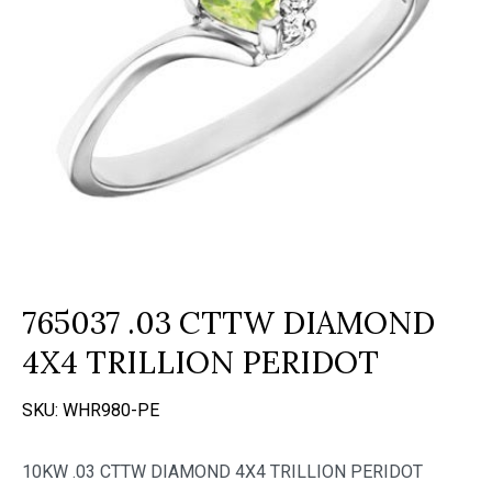
765037 .03 CTTW DIAMOND
4X4 TRILLION PERIDOT
SKU:
WHR980-PE
10KW .03 CTTW DIAMOND 4X4 TRILLION PERIDOT