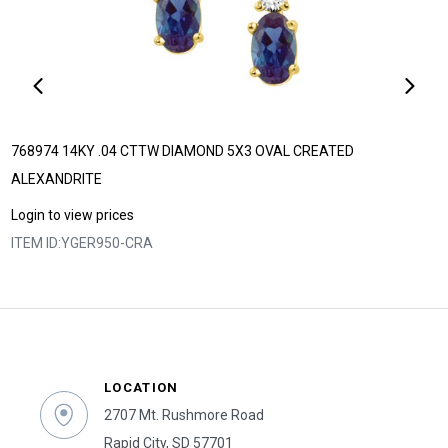
768974 14KY .04 CTTW DIAMOND 5X3 OVAL CREATED
ALEXANDRITE
Login to view prices
ITEM ID:
YGER950-CRA
LOCATION
2707 Mt. Rushmore Road
Rapid City, SD 57701