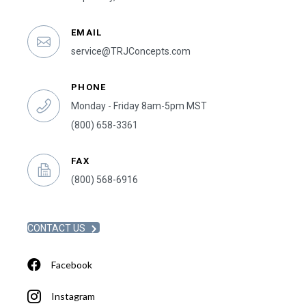
EMAIL
service@TRJConcepts.com
PHONE
Monday - Friday 8am-5pm MST
(800) 658-3361
FAX
(800) 568-6916
CONTACT US
Facebook
Instagram