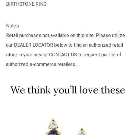
BIRTHSTONE RING
Notes
Retail purchases not available on this site. Please utilize
our DEALER LOCATOR below to find an authorized retail
store in your area or CONTACT US to request our list of
authorized e-commerce retailers.
.
We think you’ll love these