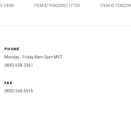
R-Y4SN
ITEM ID:
YGN220011Y100
ITEM ID:
YGN229
PHONE
Monday - Friday 8am-5pm MST
(800) 658-3361
FAX
(800) 568-6916