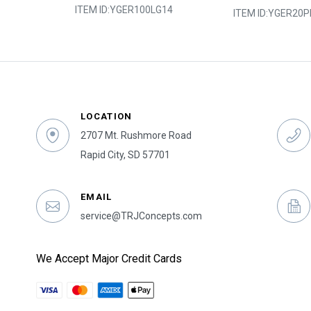
ITEM ID:
YGER100LG14
2Y050
ITEM ID:
YGER20P
LOCATION
2707 Mt. Rushmore Road
Rapid City, SD 57701
EMAIL
service@TRJConcepts.com
We Accept Major Credit Cards