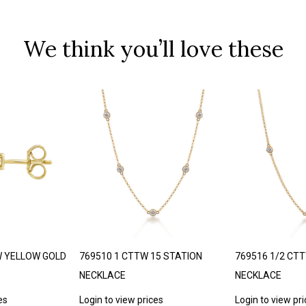
We think you’ll love these
W YELLOW GOLD
769510 1 CTTW 15 STATION
769516 1/2 CT
NECKLACE
NECKLACE
es
Login to view prices
Login to view pr