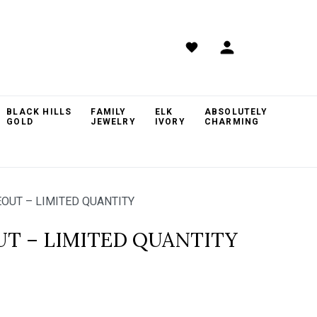
BLACK HILLS
FAMILY
ELK
ABSOLUTELY
GOLD
JEWELRY
IVORY
CHARMING
OUT – LIMITED QUANTITY
UT – LIMITED QUANTITY