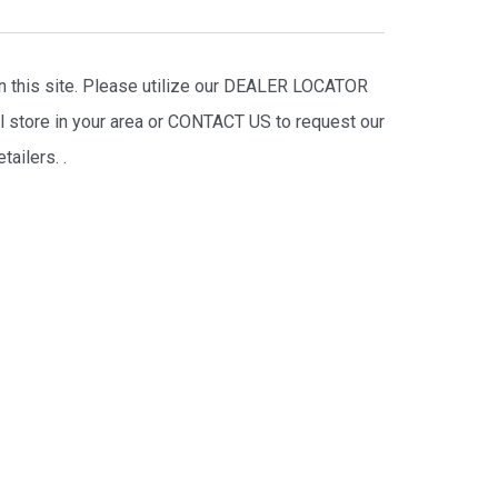
on this site. Please utilize our DEALER LOCATOR
il store in your area or CONTACT US to request our
tailers.
.