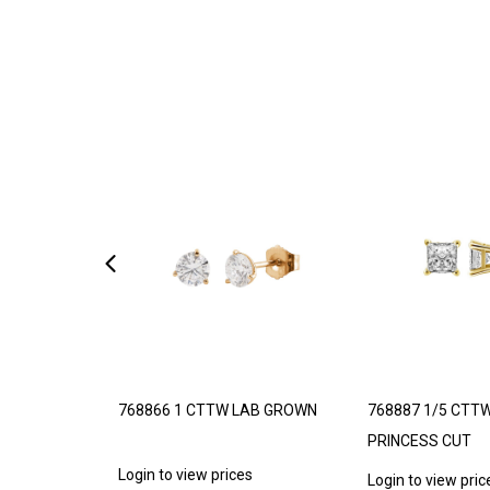
11 STATION
768866 1 CTTW LAB GROWN
768887 1/5 CTT
PRINCESS CUT
Login to view prices
s
Login to view pric