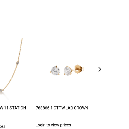
TW 11 STATION
768866 1 CTTW LAB GROWN
768887 1/5 C
PRINCESS CUT
Login to view prices
ices
Login to view p