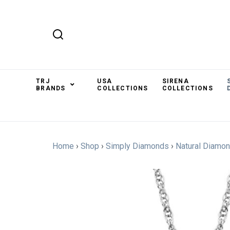
TRJ
USA
SIRENA
BRANDS
COLLECTIONS
COLLECTIONS
Home
›
Shop
›
Simply Diamonds
›
Natural Diamo