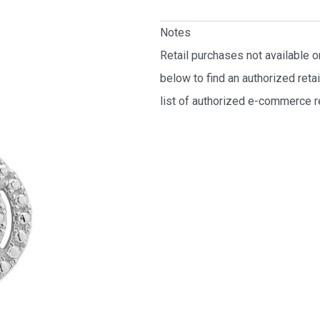
Notes
Retail purchases not available 
below to find an authorized reta
list of authorized e-commerce re