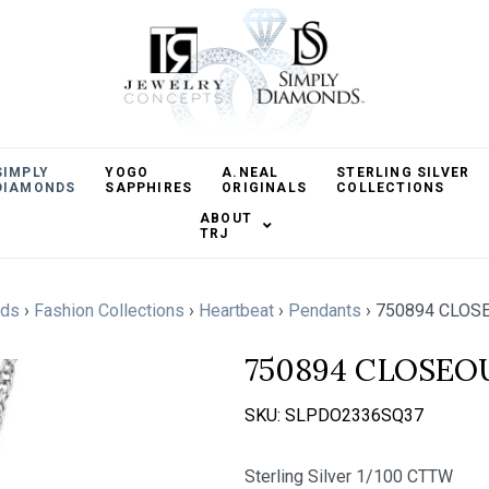
SIMPLY
YOGO
A.NEAL
STERLING SILVER
DIAMONDS
SAPPHIRES
ORIGINALS
COLLECTIONS
ABOUT
TRJ
nds
›
Fashion Collections
›
Heartbeat
›
Pendants
›
750894 CLOSE
750894 CLOSEO
SKU:
SLPDO2336SQ37
Sterling Silver 1/100 CTTW