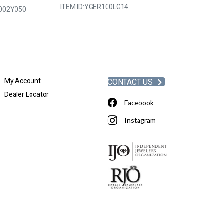
ITEM ID:
YGER100LG14
002Y050
ITEM ID:
YGER2
My Account
CONTACT US
Dealer Locator
Facebook
Instagram