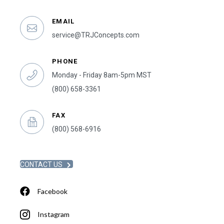
EMAIL
service@TRJConcepts.com
PHONE
Monday - Friday 8am-5pm MST
(800) 658-3361
FAX
(800) 568-6916
CONTACT US
Facebook
Instagram