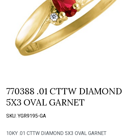
770388 .01 CTTW DIAMOND
5X3 OVAL GARNET
SKU:
YGR9195-GA
10KY .01 CTTW DIAMOND 5X3 OVAL GARNET