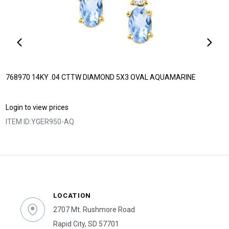
768970 14KY .04 CTTW DIAMOND 5X3 OVAL AQUAMARINE
Login to view prices
ITEM ID:
YGER950-AQ
LOCATION
2707 Mt. Rushmore Road
Rapid City, SD 57701