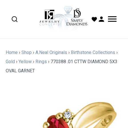
Home
›
Shop
›
A.Neal Originals
›
Birthstone Collections
›
Gold
›
Yellow
›
Rings
›
770388 .01 CTTW DIAMOND 5X3
OVAL GARNET