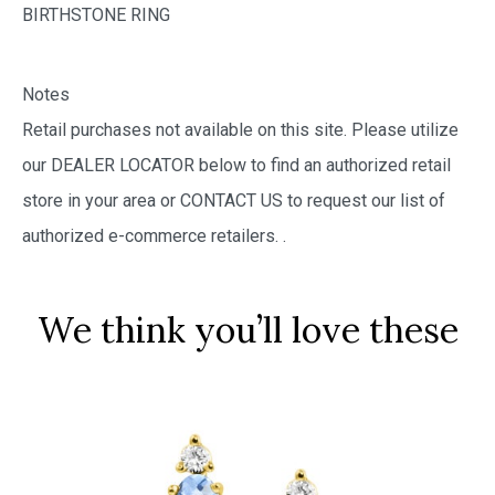
BIRTHSTONE RING
Notes
Retail purchases not available on this site. Please utilize
our DEALER LOCATOR below to find an authorized retail
store in your area or CONTACT US to request our list of
authorized e-commerce retailers.
.
We think you’ll love these