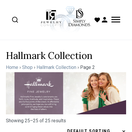
Hallmark Collection
Home
›
Shop
›
Hallmark Collection
›
Page 2
Showing 25–25 of 25 results