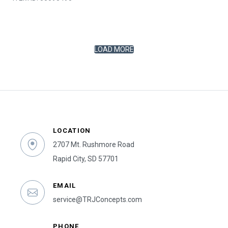
LOAD MORE
LOCATION
2707 Mt. Rushmore Road
Rapid City, SD 57701
EMAIL
service@TRJConcepts.com
PHONE