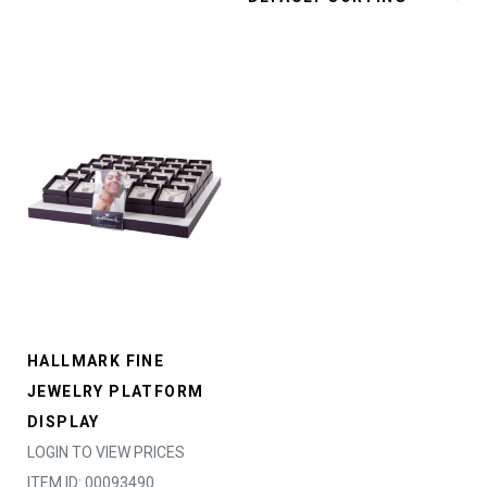
HALLMARK FINE
JEWELRY PLATFORM
DISPLAY
LOGIN TO VIEW PRICES
ITEM ID: 00093490