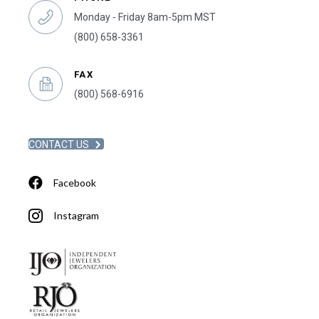
Monday - Friday 8am-5pm MST
(800) 658-3361
FAX
(800) 568-6916
CONTACT US
Facebook
Instagram