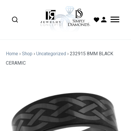
Home
›
Shop
›
Uncategorized
›
232915 8MM BLACK
CERAMIC