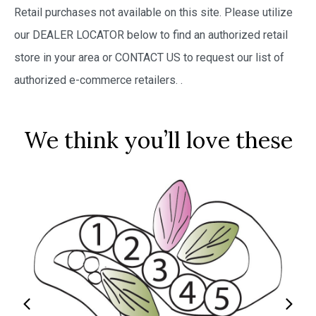
Retail purchases not available on this site. Please utilize
our DEALER LOCATOR below to find an authorized retail
store in your area or CONTACT US to request our list of
authorized e-commerce retailers.
.
We think you’ll love these