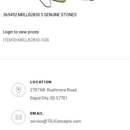
369492 MRLLR2830 5 GENUINE STONES
Login to view prices
ITEM ID:
MRLLR2830-5GN
LOCATION
2707 Mt. Rushmore Road
Rapid City, SD 57701
EMAIL
service@TRJConcepts.com