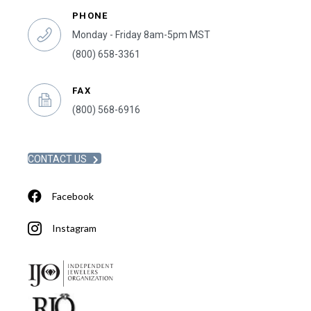
PHONE
Monday - Friday 8am-5pm MST
(800) 658-3361
FAX
(800) 568-6916
CONTACT US
Facebook
Instagram