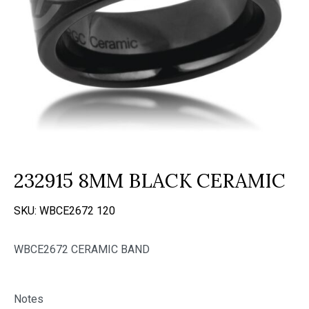
232915 8MM BLACK CERAMIC
SKU:
WBCE2672 120
WBCE2672 CERAMIC BAND
Notes